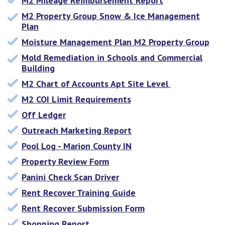
M2 Mileage Reimbursement Report
M2 Property Group Snow & Ice Management
Plan
Moisture Management Plan M2 Property Group
Mold Remediation in Schools and Commercial
Building
M2 Chart of Accounts Apt Site Level
M2 COI Limit Requirements
Off Ledger
Outreach Marketing Report
Pool Log - Marion County IN
Property Review Form
Panini Check Scan Driver
Rent Recover Training Guide
Rent Recover Submission Form
Shopping Report