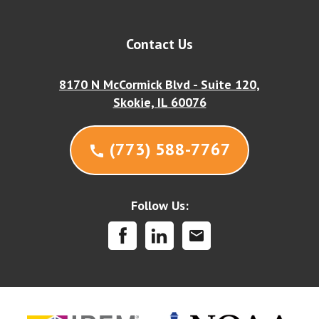
Contact Us
8170 N McCormick Blvd - Suite 120,
Skokie, IL 60076
(773) 588-7767
call
Follow Us:
mail