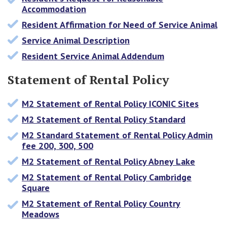
Accommodation
Resident Affirmation for Need of Service Animal
Service Animal Description
Resident Service Animal Addendum
Statement of Rental Policy
M2 Statement of Rental Policy ICONIC Sites
M2 Statement of Rental Policy Standard
M2 Standard Statement of Rental Policy Admin
fee 200, 300, 500
M2 Statement of Rental Policy Abney Lake
M2 Statement of Rental Policy Cambridge
Square
M2 Statement of Rental Policy Country
Meadows