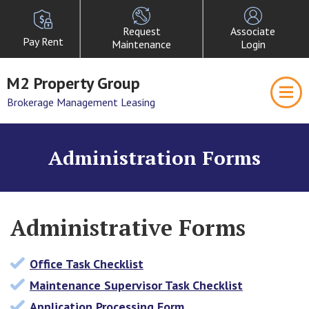
Request
Associate
Pay Rent
Maintenance
Login
M2 Property Group
Brokerage Management Leasing
Administration Forms
Administrative Forms
Office Task Checklist
Maintenance Supervisor Task Checklist
Application Processing Form