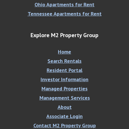
Ohio Apartments for Rent
Tennessee Apartments for Rent
Explore M2 Property Group
Home
Search Rentals
Resident Portal
Investor Information
Managed Properties
Management Services
About
Associate Login
Contact M2 Property Group