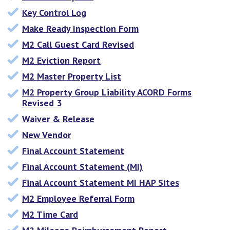
Key Control Log
Make Ready Inspection Form
M2 Call Guest Card Revised
M2 Eviction Report
M2 Master Property List
M2 Property Group Liability ACORD Forms
Revised 3
Waiver & Release
New Vendor
Final Account Statement
Final Account Statement (MI)
Final Account Statement MI HAP Sites
M2 Employee Referral Form
M2 Time Card