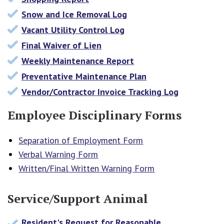
Snow and Ice Removal Log
Vacant Utility Control Log
Final Waiver of Lien
Weekly Maintenance Report
Preventative Maintenance Plan
Vendor/Contractor Invoice Tracking Log
Employee Disciplinary Forms
Separation of Employment Form
Verbal Warning Form
Written/Final Written Warning Form
Service/Support Animal
Resident's Request for Reasonable