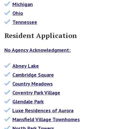
Michigan
Ohio
Tennessee
Resident Application
No Agency Acknowledgment:
Abney Lake
Cambridge Square
Country Meadows
Coventry Park Village
Glendale Park
Luxe Residences of Aurora
Mansfield Village Townhomes
North Park Towers