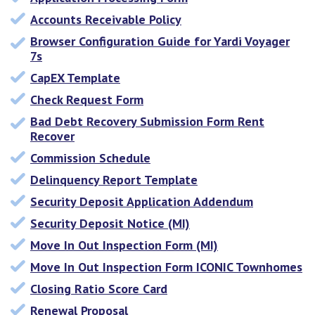
Accounts Receivable Policy
Browser Configuration Guide for Yardi Voyager
7s
CapEX Template
Check Request Form
Bad Debt Recovery Submission Form Rent
Recover
Commission Schedule
Delinquency Report Template
Security Deposit Application Addendum
Security Deposit Notice (MI)
Move In Out Inspection Form (MI)
Move In Out Inspection Form ICONIC Townhomes
Closing Ratio Score Card
Renewal Proposal