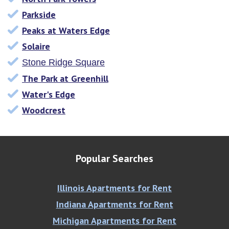
Parkside
Peaks at Waters Edge
Solaire
Stone Ridge Square
The Park at Greenhill
Water's Edge
Woodcrest
Popular Searches
Illinois Apartments for Rent
Indiana Apartments for Rent
Michigan Apartments for Rent