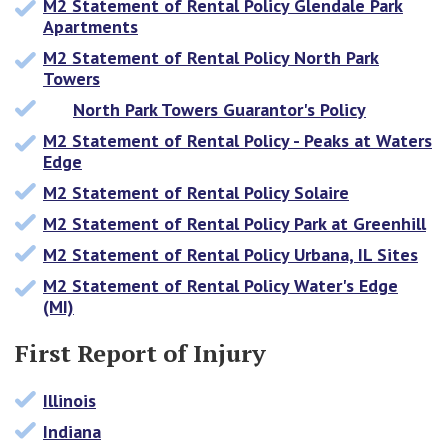
M2 Statement of Rental Policy Glendale Park
Apartments
M2 Statement of Rental Policy North Park
Towers
North Park Towers Guarantor's Policy
M2 Statement of Rental Policy - Peaks at Waters
Edge
M2 Statement of Rental Policy Solaire
M2 Statement of Rental Policy Park at Greenhill
M2 Statement of Rental Policy Urbana, IL Sites
M2 Statement of Rental Policy Water's Edge
(MI)
First Report of Injury
Illinois
Indiana