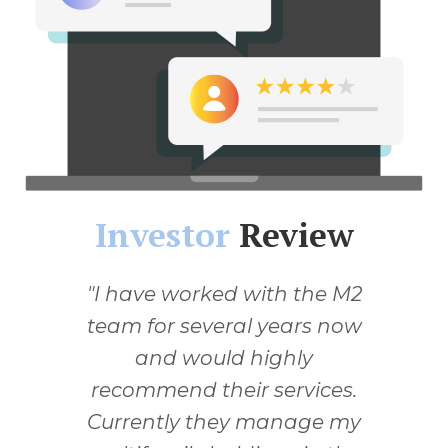
Investor
Review
I have worked with the M2
team for several years now
and would highly
recommend their services.
Currently they manage my