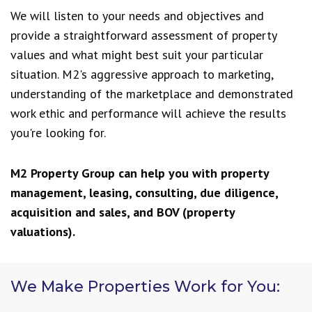
We will listen to your needs and objectives and
provide a straightforward assessment of property
values and what might best suit your particular
situation. M2's aggressive approach to marketing,
understanding of the marketplace and demonstrated
work ethic and performance will achieve the results
you're looking for.
M2 Property Group can help you with property
management, leasing, consulting, due diligence,
acquisition and sales, and BOV (property
valuations).
We Make Properties Work for You: