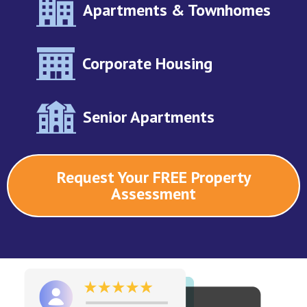
Apartments & Townhomes
Corporate Housing
Senior Apartments
Request Your FREE Property
Assessment