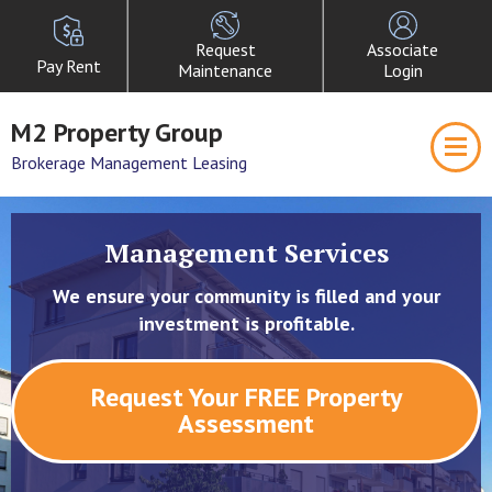
Request
Associate
Pay Rent
Maintenance
Login
M2 Property Group
Brokerage Management Leasing
Management Services
We ensure your community is filled and your
investment is profitable.
Request Your FREE Property
Assessment