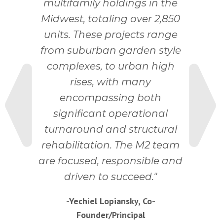
multifamily holdings in the
Midwest, totaling over 2,850
units. These projects range
from suburban garden style
Next
complexes, to urban high
rises, with many
encompassing both
significant operational
turnaround and structural
rehabilitation. The M2 team
Previous
are focused, responsible and
driven to succeed.
-Yechiel Lopiansky, Co-
Founder/Principal