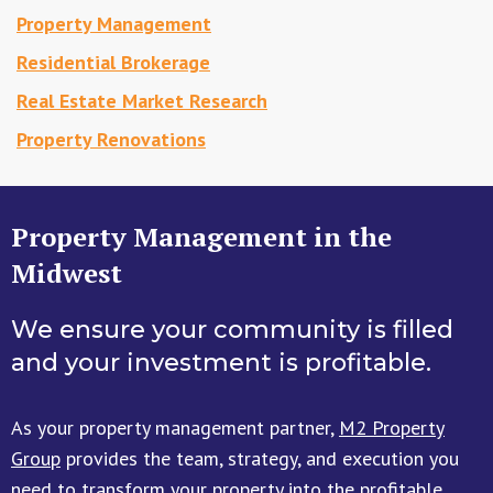
Property Management
Residential Brokerage
Real Estate Market Research
Property Renovations
Property Management in the
Midwest
We ensure your community is filled
and your investment is profitable.
As your property management partner,
M2 Property
Group
provides the team, strategy, and execution you
need to transform your property into the profitable