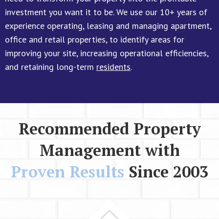
investment you want it to be. We use our 10+ years of
experience operating, leasing and managing apartment,
office and retail properties, to identify areas for
improving your site, increasing operational efficiencies,
and retaining long-term
residents
.
Recommended Property
Management with
Proven Results
Since 2003