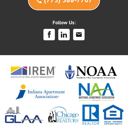
call
Follow Us:
mail