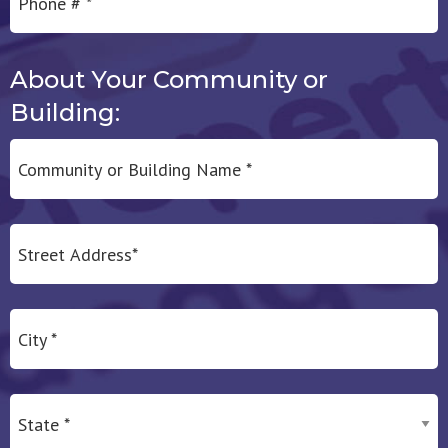
About Your Community or
Building:
Community or Building Name *
Address Line 1
City
State