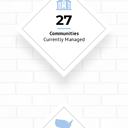
27
Communities
Currently Managed