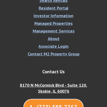
Search Rentals
Resident Portal
Investor Information
Managed Properties
Management Services
About
Associate Login
Contact M2 Property Group
Contact Us
8170 N McCormick Blvd - Suite 120,
Skokie, IL 60076
(773) 588-7767