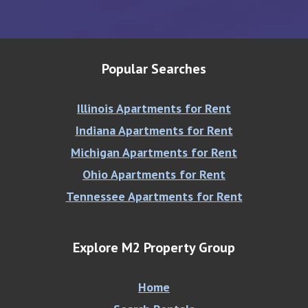
Popular Searches
Illinois Apartments for Rent
Indiana Apartments for Rent
Michigan Apartments for Rent
Ohio Apartments for Rent
Tennessee Apartments for Rent
Explore M2 Property Group
Home