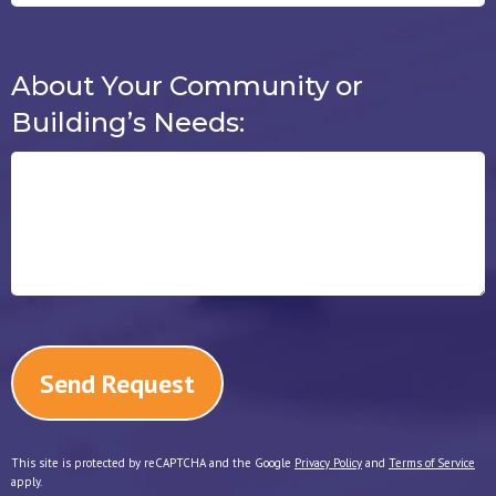
About Your Community or
About Your Community or Building’
Building’s Needs:
This site is protected by reCAPTCHA and the Google
Privacy Policy
and
Terms of Service
apply.