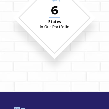
6
States
In Our Portfolio