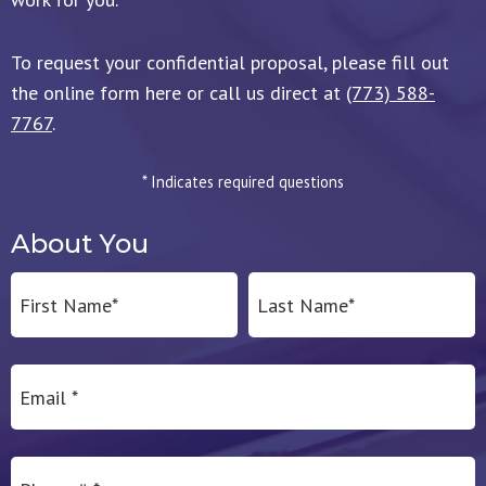
To request your confidential proposal, please fill out
the online form here or call us direct at
(773) 588-
7767
.
* Indicates required questions
About You
First Name
Last Name
Email
Mobile Phone