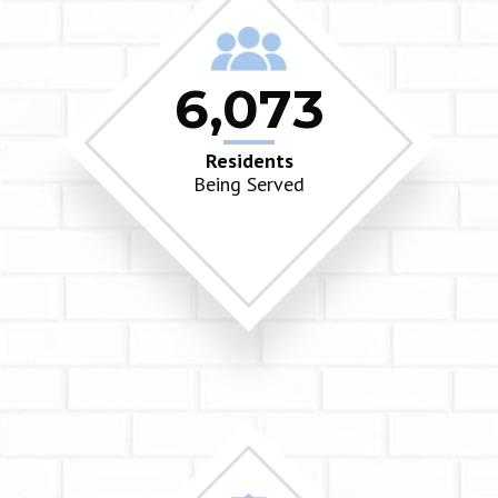
6,073
Residents
Being Served