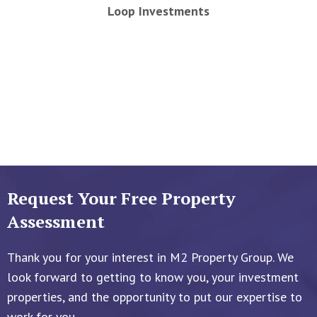
Loop Investments
Request Your Free Property
Assessment
Thank you for your interest in M2 Property Group. We
look forward to getting to know you, your investment
properties, and the opportunity to put our expertise to
work for you.