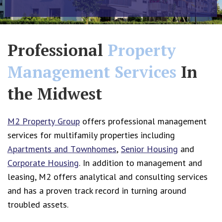
Professional
Property
Management Services
In
the Midwest
M2 Property Group
offers professional management
services for multifamily properties including
Apartments and Townhomes
,
Senior Housing
and
Corporate Housing
.
In addition to management and
leasing, M2 offers analytical and consulting services
and has a proven track record in turning around
troubled assets.