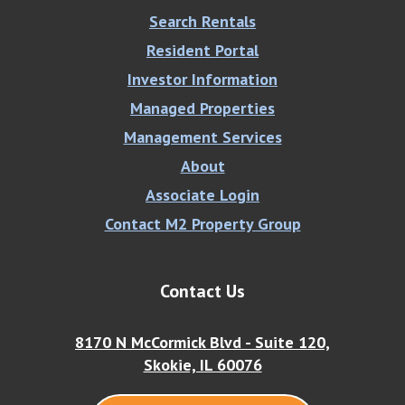
Search Rentals
Resident Portal
Investor Information
Managed Properties
Management Services
About
Associate Login
Contact M2 Property Group
Contact Us
8170 N McCormick Blvd - Suite 120,
Skokie, IL 60076