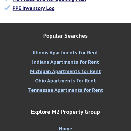
PPE Inventory Log
Popular Searches
Illinois Apartments for Rent
Indiana Apartments for Rent
Michigan Apartments for Rent
Ohio Apartments for Rent
Tennessee Apartments for Rent
Explore M2 Property Group
Home