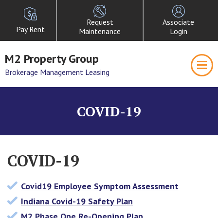
Request
Associate
Pay Rent
Maintenance
Login
M2 Property Group
Brokerage Management Leasing
COVID-19
COVID-19
Covid19 Employee Symptom Assessment
Indiana Covid-19 Safety Plan
M2 Phase One Re-Opening Plan