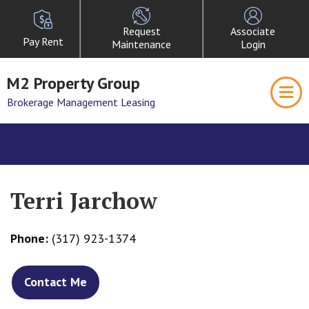
Request
Associate
Pay Rent
Maintenance
Login
M2 Property Group
Brokerage Management Leasing
Terri Jarchow
Phone:
(317) 923-1374
Contact Me