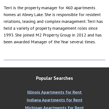
Terri is the property manager for 460 apartments
homes at Abney Lake. She is responsible for resident
relations, leasing and complex management. Terri has
held a variety of property management roles since
1993. She joined M2 Property Group in 2012 and has
been awarded Manager of the Year several times.
Popular Searches
Illinois Apartments for Rent
Indiana Apartments for Rent
Michigan Apartments for Rent