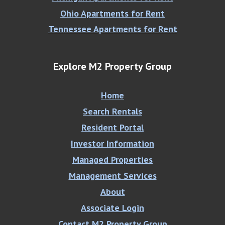
Ohio Apartments for Rent
Tennessee Apartments for Rent
Explore M2 Property Group
Home
Search Rentals
Resident Portal
Investor Information
Managed Properties
Management Services
About
Associate Login
Contact M2 Property Group