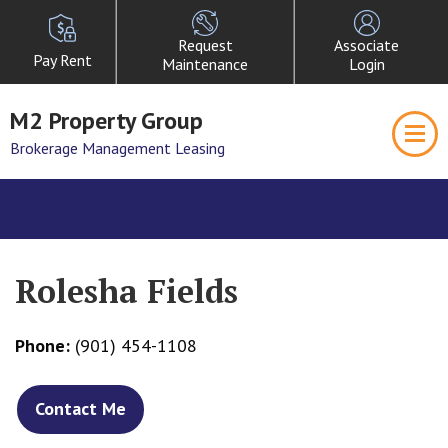
Request
Associate
Pay Rent
Maintenance
Login
M2 Property Group
Brokerage Management Leasing
Rolesha Fields
Phone:
(901) 454-1108
Contact Me