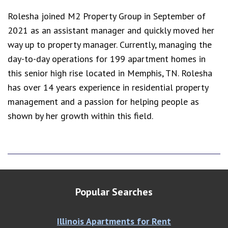
Rolesha joined M2 Property Group in September of
2021 as an assistant manager and quickly moved her
way up to property manager. Currently, managing the
day-to-day operations for 199 apartment homes in
this senior high rise located in Memphis, TN. Rolesha
has over 14 years experience in residential property
management and a passion for helping people as
shown by her growth within this field.
Popular Searches
Illinois Apartments for Rent