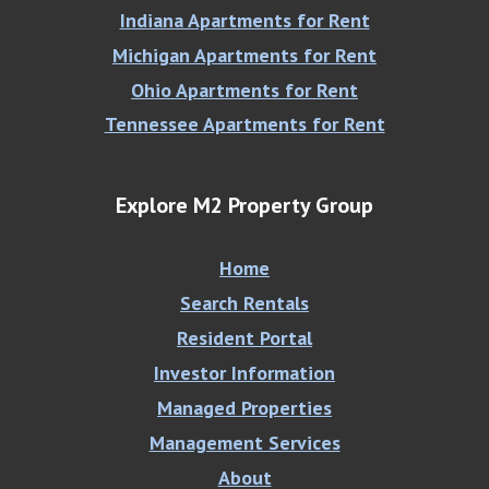
Indiana Apartments for Rent
Michigan Apartments for Rent
Ohio Apartments for Rent
Tennessee Apartments for Rent
Explore M2 Property Group
Home
Search Rentals
Resident Portal
Investor Information
Managed Properties
Management Services
About