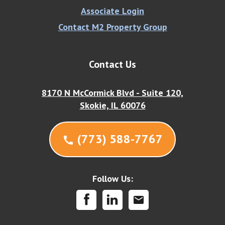
Associate Login
Contact M2 Property Group
Contact Us
8170 N McCormick Blvd - Suite 120,
Skokie, IL 60076
(773) 588-7767
call
Follow Us:
mail