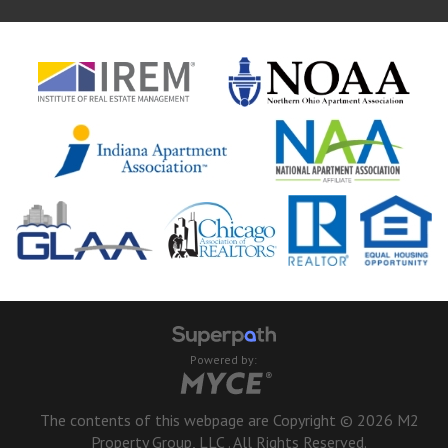
Powered by:
The contents of this webpage are Copyright © 2026 M2
Property Group, LLC . All Rights Reserved.