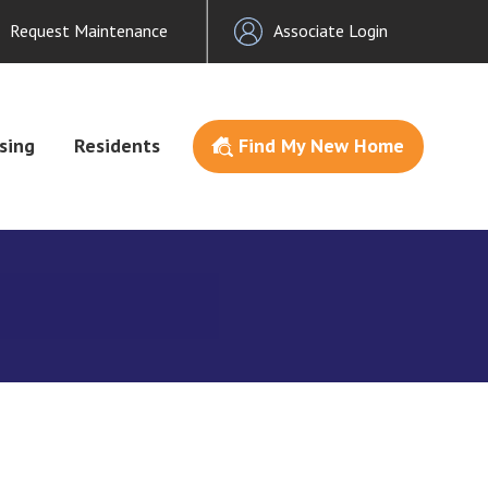
Request Maintenance
Associate Login
sing
Residents
Find My New Home