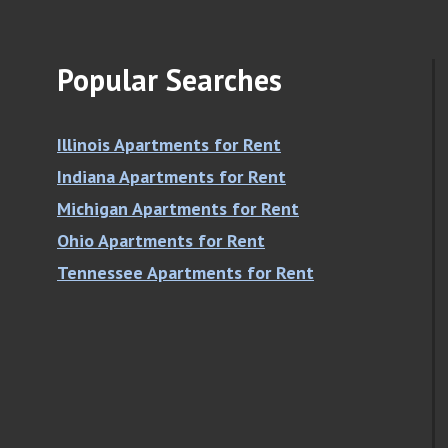
Popular Searches
Illinois Apartments for Rent
Indiana Apartments for Rent
Michigan Apartments for Rent
Ohio Apartments for Rent
Tennessee Apartments for Rent