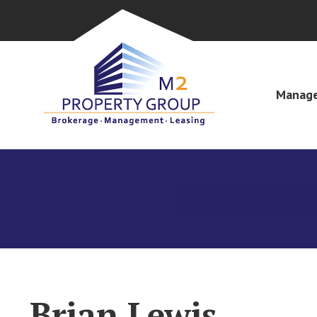
Manage
Brian Lewis