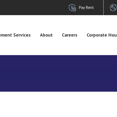
Pay Rent
ment Services
About
Careers
Corporate Hou