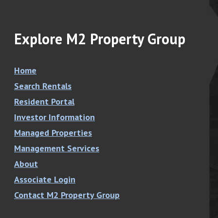
Explore M2 Property Group
Home
Search Rentals
Resident Portal
Investor Information
Managed Properties
Management Services
About
Associate Login
Contact M2 Property Group