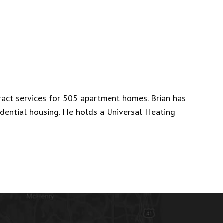
tract services for 505 apartment homes. Brian has
dential housing. He holds a Universal Heating