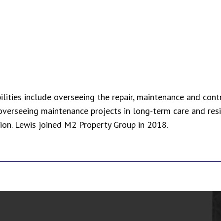
bilities include overseeing the repair, maintenance and con
overseeing maintenance projects in long-term care and resi
tion. Lewis joined M2 Property Group in 2018.