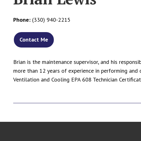
Phone:
(330) 940-2215
Contact Me
Brian is the maintenance supervisor, and his responsi
more than 12 years of experience in performing and 
Ventilation and Cooling EPA 608 Technician Certifica